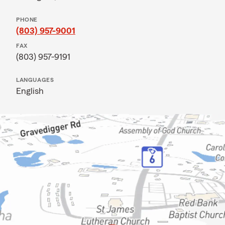
PHONE
(803) 957-9001
FAX
(803) 957-9191
LANGUAGES
English