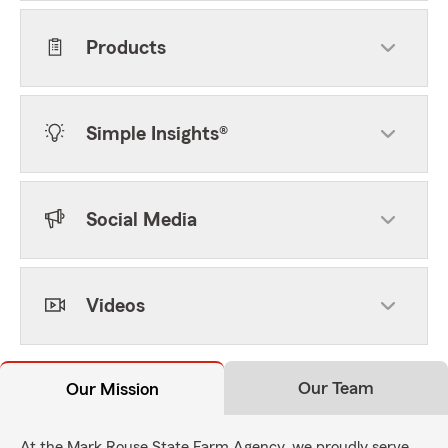
Products
Simple Insights®
Social Media
Videos
Our Team
Our Mission
At the Mark Rouse State Farm Agency, we proudly serve