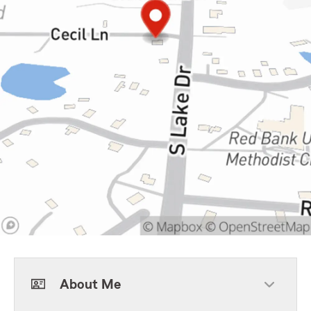
About Me