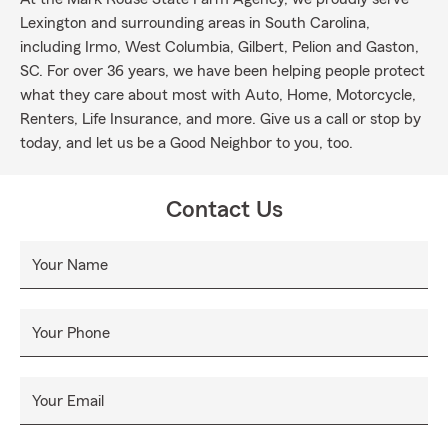
Lexington and surrounding areas in South Carolina,
including Irmo, West Columbia, Gilbert, Pelion and Gaston,
SC. For over 36 years, we have been helping people protect
what they care about most with Auto, Home, Motorcycle,
Renters, Life Insurance, and more. Give us a call or stop by
today, and let us be a Good Neighbor to you, too.
Contact Us
Your Name
Your Phone
Your Email