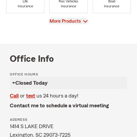
Life
Rec Vehicles
Boat
Insurance
Insurance
Insurance
View
More Products
Office Info
OFFICE HOURS
Closed Today
Call
or
text
us 24 hours a day!
Contact me to schedule a virtual meeting
ADDRESS
1414 S LAKE DRIVE
Lexington, SC 29073-7225