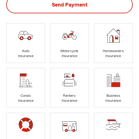
Send Payment
Auto
Motorcycle
Homeowners
Insurance
Insurance
Insurance
Condo
Renters
Business
Insurance
Insurance
Insurance