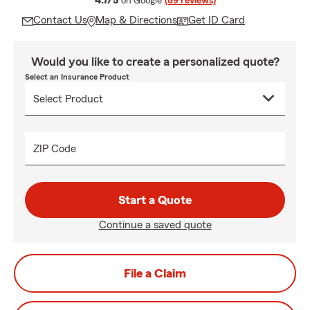
4.7/5
on Google
(69 reviews)
Contact Us
Map & Directions
Get ID Card
Would you like to create a personalized quote?
Select an Insurance Product
ZIP Code
Start a Quote
Continue a saved quote
File a Claim