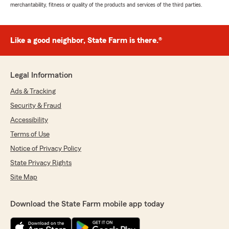
merchantability, fitness or quality of the products and services of the third parties.
Like a good neighbor, State Farm is there.®
Legal Information
Ads & Tracking
Security & Fraud
Accessibility
Terms of Use
Notice of Privacy Policy
State Privacy Rights
Site Map
Download the State Farm mobile app today