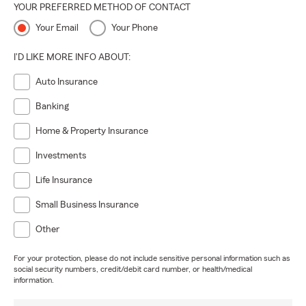
YOUR PREFERRED METHOD OF CONTACT
Your Email
Your Phone
I'D LIKE MORE INFO ABOUT:
Auto Insurance
Banking
Home & Property Insurance
Investments
Life Insurance
Small Business Insurance
Other
For your protection, please do not include sensitive personal information such as
social security numbers, credit/debit card number, or health/medical
information.