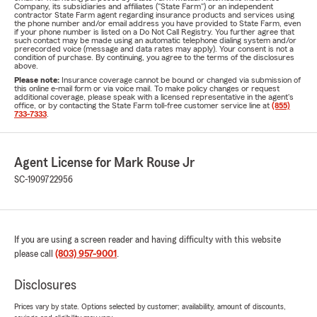
Company, its subsidiaries and affiliates ("State Farm") or an independent
contractor State Farm agent regarding insurance products and services using
the phone number and/or email address you have provided to State Farm, even
if your phone number is listed on a Do Not Call Registry. You further agree that
such contact may be made using an automatic telephone dialing system and/or
prerecorded voice (message and data rates may apply). Your consent is not a
condition of purchase. By continuing, you agree to the terms of the disclosures
above.
Please note:
Insurance coverage cannot be bound or changed via submission of
this online e-mail form or via voice mail. To make policy changes or request
additional coverage, please speak with a licensed representative in the agent's
office, or by contacting the State Farm toll-free customer service line at
(855)
733-7333
.
Agent License for Mark Rouse Jr
SC-1909722956
If you are using a screen reader and having difficulty with this website
please call
(803) 957-9001
.
Disclosures
Prices vary by state. Options selected by customer; availability, amount of discounts,