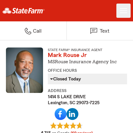
Call
Text
STATE FARM® INSURANCE AGENT
Mark Rouse Jr
MSRouse Insurance Agency Inc
OFFICE HOURS
Closed Today
ADDRESS
1414 S LAKE DRIVE
Lexington, SC 29073-7225
average rating