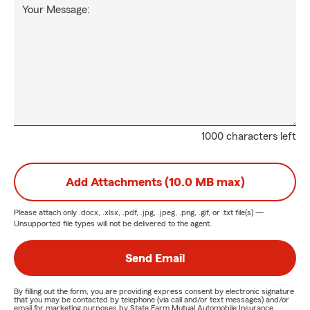
Your Message:
1000 characters left
Add Attachments (10.0 MB max)
Please attach only
.docx, .xlsx, .pdf, .jpg, .jpeg, .png, .gif, or .txt
file(s) —
Unsupported file types will not be delivered to the agent.
Send Email
By filling out the form, you are providing express consent by electronic signature
that you may be contacted by telephone (via call and/or text messages) and/or
email for marketing purposes by State Farm Mutual Automobile Insurance