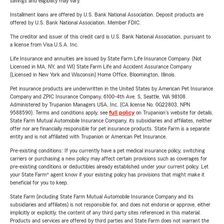
savings and eligibility may vary.
Installment loans are offered by U.S. Bank National Association. Deposit products are
offered by U.S. Bank National Association. Member FDIC.
The creditor and issuer of this credit card is U.S. Bank National Association, pursuant to
a license from Visa U.S.A. Inc.
Life Insurance and annuities are issued by State Farm Life Insurance Company. (Not
Licensed in MA, NY, and WI) State Farm Life and Accident Assurance Company
(Licensed in New York and Wisconsin) Home Office, Bloomington, Illinois.
Pet insurance products are underwritten in the United States by American Pet Insurance
Company and ZPIC Insurance Company, 6100-4th Ave. S, Seattle, WA 98108.
Administered by Trupanion Managers USA, Inc. (CA license No. 0G22803, NPN
9588590). Terms and conditions apply, see
full policy
on Trupanion's website for details.
State Farm Mutual Automobile Insurance Company, its subsidiaries and affiliates, neither
offer nor are financially responsible for pet insurance products. State Farm is a separate
entity and is not affiliated with Trupanion or American Pet Insurance.
Pre-existing conditions: If you currently have a pet medical insurance policy, switching
carriers or purchasing a new policy may affect certain provisions such as coverages for
pre-existing conditions or deductibles already established under your current policy. Let
your State Farm® agent know if your existing policy has provisions that might make it
beneficial for you to keep.
State Farm (including State Farm Mutual Automobile Insurance Company and its
subsidiaries and affiliates) is not responsible for, and does not endorse or approve, either
implicitly or explicitly, the content of any third party sites referenced in this material.
Products and services are offered by third parties and State Farm does not warrant the