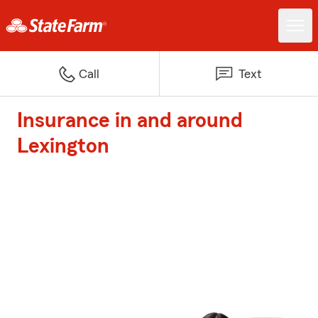
Call
Text
Insurance in and around
Lexington