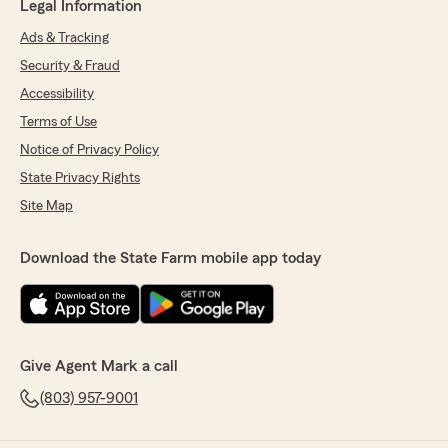
Legal Information
Ads & Tracking
Security & Fraud
Accessibility
Terms of Use
Notice of Privacy Policy
State Privacy Rights
Site Map
Download the State Farm mobile app today
Give Agent Mark a call
(803) 957-9001