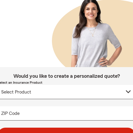
Would you like to create a personalized quote?
elect an Insurance Product
ZIP Code