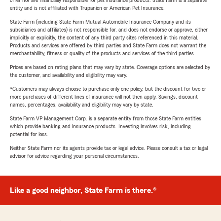
offer nor are financially responsible for pet insurance products. State Farm is a separate
entity and is not affiliated with Trupanion or American Pet Insurance.
State Farm (including State Farm Mutual Automobile Insurance Company and its
subsidiaries and affiliates) is not responsible for, and does not endorse or approve, either
implicitly or explicitly, the content of any third party sites referenced in this material.
Products and services are offered by third parties and State Farm does not warrant the
merchantability, fitness or quality of the products and services of the third parties.
Prices are based on rating plans that may vary by state. Coverage options are selected by
the customer, and availability and eligibility may vary.
*Customers may always choose to purchase only one policy, but the discount for two or
more purchases of different lines of insurance will not then apply. Savings, discount
names, percentages, availability and eligibility may vary by state.
State Farm VP Management Corp. is a separate entity from those State Farm entities
which provide banking and insurance products. Investing involves risk, including
potential for loss.
Neither State Farm nor its agents provide tax or legal advice. Please consult a tax or legal
advisor for advice regarding your personal circumstances.
Like a good neighbor, State Farm is there.®