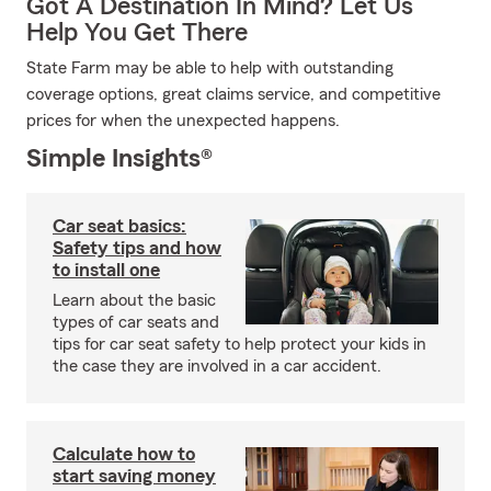
Got A Destination In Mind? Let Us
Help You Get There
State Farm may be able to help with outstanding
coverage options, great claims service, and competitive
prices for when the unexpected happens.
Simple Insights®
Car seat basics:
Safety tips and how
to install one
Learn about the basic
types of car seats and
tips for car seat safety to help protect your kids in
the case they are involved in a car accident.
Calculate how to
start saving money