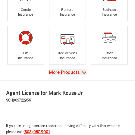
Condo
Renters
Business
Insurance
Insurance
Insurance
Life
Rec Vehicles
Boat
Insurance
Insurance
Insurance
View
More Products
Agent License for Mark Rouse Jr
SC-1909722956
If you are using a screen reader and having difficulty with this website
please call
(803) 957-9001
.