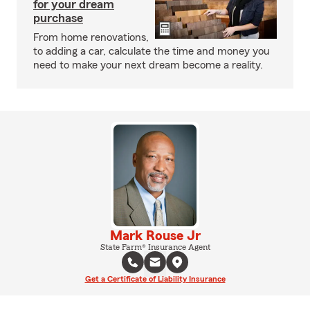
for your dream
purchase
From home renovations,
to adding a car, calculate the time and money you
need to make your next dream become a reality.
Mark Rouse Jr
State Farm® Insurance Agent
Get a Certificate of Liability Insurance