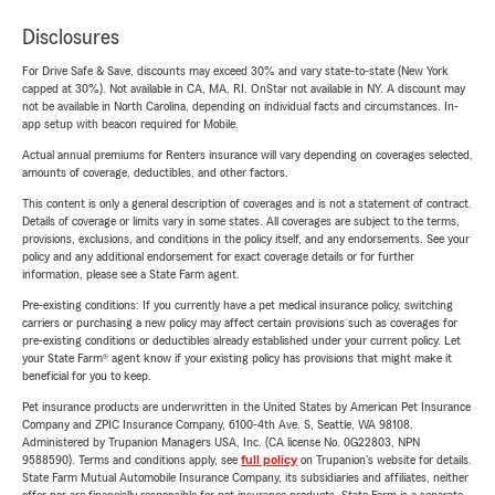
Disclosures
For Drive Safe & Save, discounts may exceed 30% and vary state-to-state (New York
capped at 30%). Not available in CA, MA, RI. OnStar not available in NY. A discount may
not be available in North Carolina, depending on individual facts and circumstances. In-
app setup with beacon required for Mobile.
Actual annual premiums for Renters insurance will vary depending on coverages selected,
amounts of coverage, deductibles, and other factors.
This content is only a general description of coverages and is not a statement of contract.
Details of coverage or limits vary in some states. All coverages are subject to the terms,
provisions, exclusions, and conditions in the policy itself, and any endorsements. See your
policy and any additional endorsement for exact coverage details or for further
information, please see a State Farm agent.
Pre-existing conditions: If you currently have a pet medical insurance policy, switching
carriers or purchasing a new policy may affect certain provisions such as coverages for
pre-existing conditions or deductibles already established under your current policy. Let
your State Farm® agent know if your existing policy has provisions that might make it
beneficial for you to keep.
Pet insurance products are underwritten in the United States by American Pet Insurance
Company and ZPIC Insurance Company, 6100-4th Ave. S, Seattle, WA 98108.
Administered by Trupanion Managers USA, Inc. (CA license No. 0G22803, NPN
9588590). Terms and conditions apply, see
full policy
on Trupanion's website for details.
State Farm Mutual Automobile Insurance Company, its subsidiaries and affiliates, neither