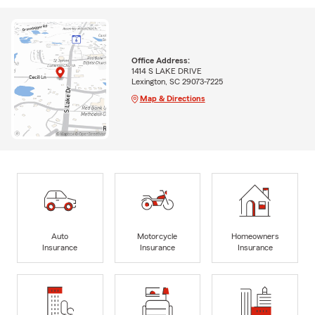
Office Address:
1414 S LAKE DRIVE
Lexington, SC 29073-7225
Map & Directions
Auto
Motorcycle
Homeowners
Insurance
Insurance
Insurance