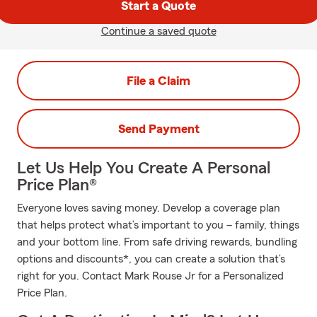
Start a Quote
Continue a saved quote
File a Claim
Send Payment
Let Us Help You Create A Personal
Price Plan®
Everyone loves saving money. Develop a coverage plan
that helps protect what’s important to you – family, things
and your bottom line. From safe driving rewards, bundling
options and discounts*, you can create a solution that’s
right for you. Contact Mark Rouse Jr for a Personalized
Price Plan.